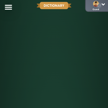
DICTIONARY
Guest