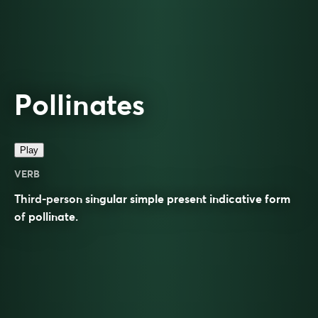
Pollinates
Play
VERB
Third-person singular simple present indicative form
of
pollinate
.