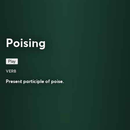
Poising
Play
VERB
Present participle of
poise
.