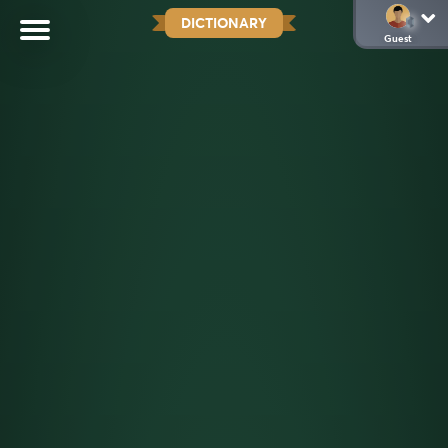
DICTIONARY
Guest