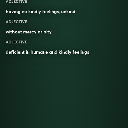
ADJECTIVE
having no
kindly
feelings
;
unkind
ADJECTIVE
without mercy or pity
ADJECTIVE
deficient in humane and kindly feelings