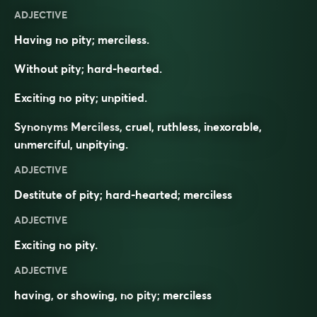
ADJECTIVE
Having no pity; merciless.
Without pity; hard-hearted.
Exciting no pity; unpitied.
Synonyms
Merciless, cruel, ruthless, inexorable,
unmerciful, unpitying.
ADJECTIVE
Destitute of pity; hard-hearted; merciless
ADJECTIVE
Exciting no pity.
ADJECTIVE
having, or showing, no
pity
;
merciless