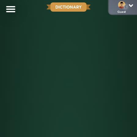
DICTIONARY
Guest