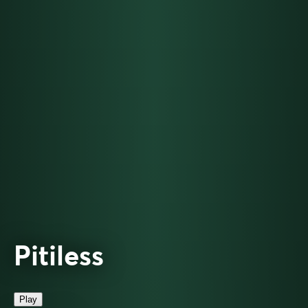
Pitiless
Play