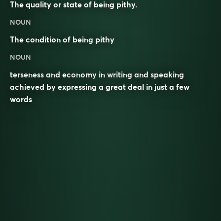
The quality or state of being pithy.
NOUN
The condition of being
pithy
NOUN
terseness and economy in writing and speaking
achieved by expressing a great deal in just a few
words