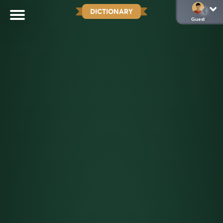
DICTIONARY
Guest