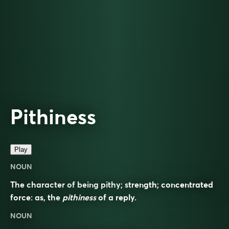
Pithiness
Play
NOUN
The character of being pithy; strength; concentrated
force: as, the
pithiness
of a reply.
NOUN