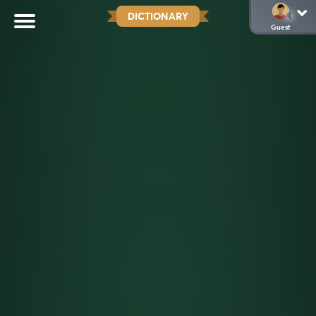
DICTIONARY
Guest