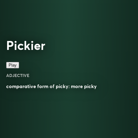
Pickier
Play
ADJECTIVE
comparative
form of
picky
: more
picky