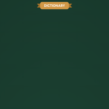
DICTIONARY