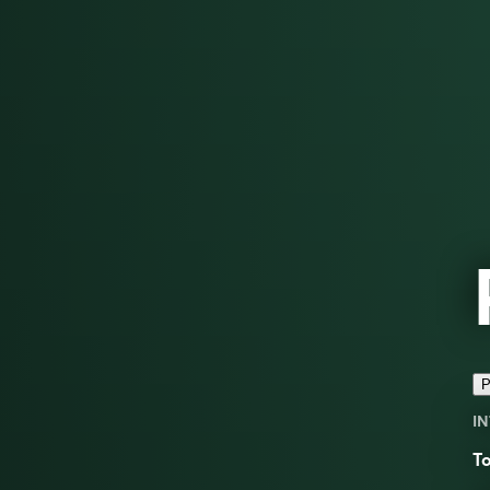
P
IN
To