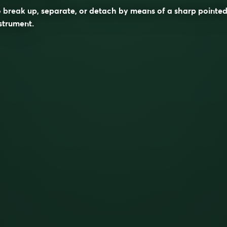
 break up, separate, or detach by means of a sharp pointe
strument.