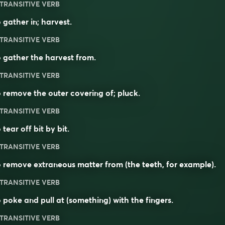
TRANSITIVE VERB
 gather in; harvest.
TRANSITIVE VERB
 gather the harvest from.
TRANSITIVE VERB
 remove the outer covering of; pluck.
TRANSITIVE VERB
 tear off bit by bit.
TRANSITIVE VERB
 remove extraneous matter from (the teeth, for example).
TRANSITIVE VERB
 poke and pull at (something) with the fingers.
TRANSITIVE VERB