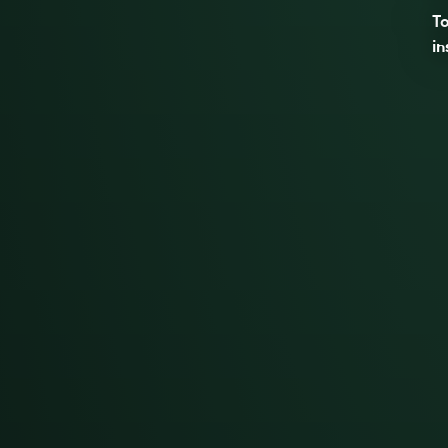
To
in