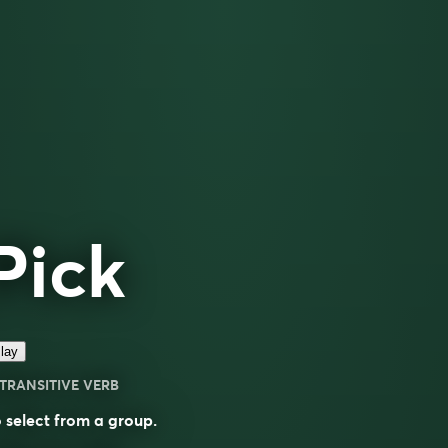
Pick
lay
TRANSITIVE VERB
 select from a group.