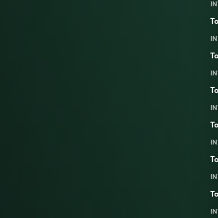
IN
To
IN
To
IN
To
IN
To
IN
To
IN
To
IN