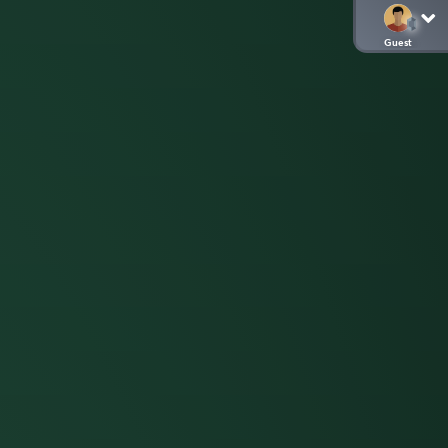
Guest