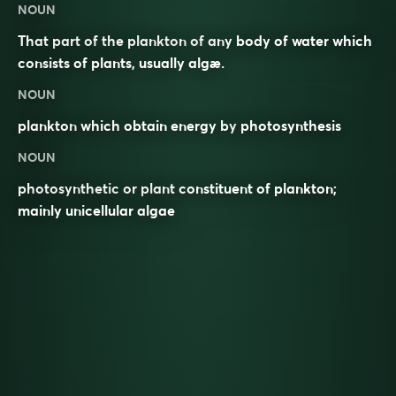
NOUN
That part of the plankton of any body of water which
consists of plants, usually algæ.
NOUN
plankton
which obtain energy by
photosynthesis
NOUN
photosynthetic or plant constituent of plankton;
mainly unicellular algae