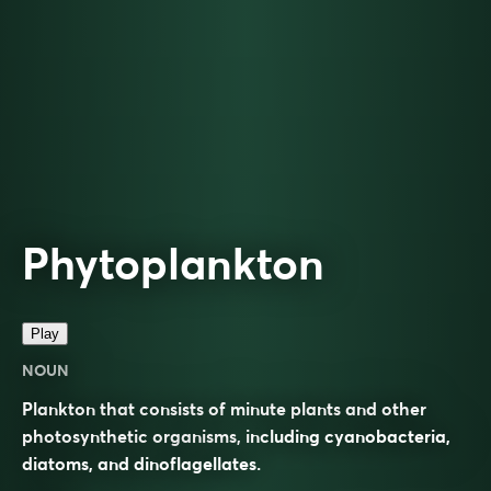
Phytoplankton
Play
NOUN
Plankton that consists of minute plants and other
photosynthetic organisms, including cyanobacteria,
diatoms, and dinoflagellates.