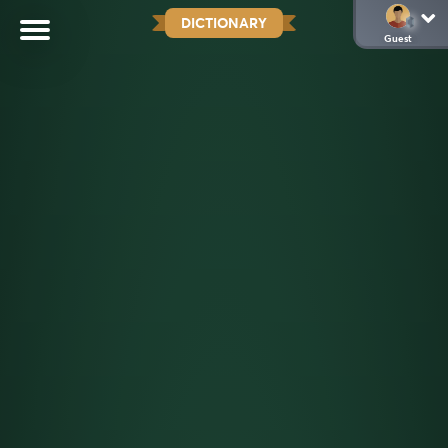
DICTIONARY
Guest