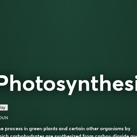
Photosynthes
lay
OUN
e process in green plants and certain other organisms by
ich carbohydrates are synthesized from carbon dioxide an