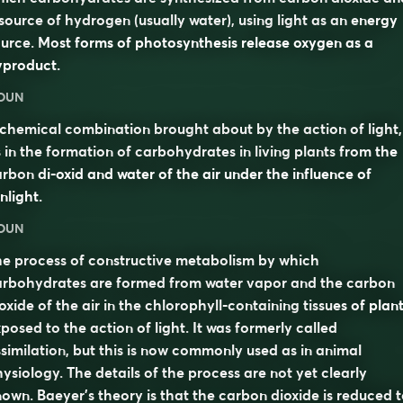
source of hydrogen (usually water), using light as an energy
urce. Most forms of photosynthesis release oxygen as a
yproduct.
OUN
chemical combination brought about by the action of light,
 in the formation of carbohydrates in living plants from the
rbon di-oxid and water of the air under the influence of
nlight.
OUN
e process of constructive metabolism by which
arbohydrates are formed from water vapor and the carbon
oxide of the air in the chlorophyll-containing tissues of plan
posed to the action of light. It was formerly called
similation
, but this is now commonly used as in animal
ysiology. The details of the process are not yet clearly
own. Baeyer’s theory is that the carbon dioxide is reduced 