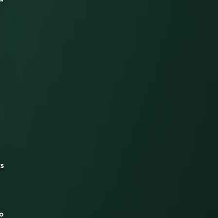
ts
to