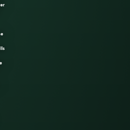
ter
he
lls
e