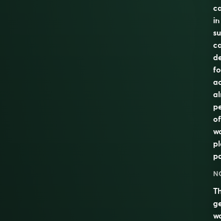
ca
in
su
ca
de
fo
ac
al
pe
of
wa
pl
pa
N
T
g
w