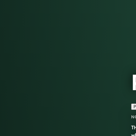
P
N
Th
wh