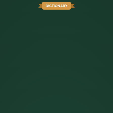
DICTIONARY