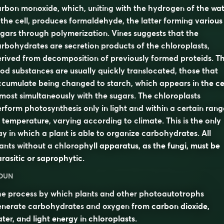
rbon monoxide, which, uniting with the hydrogen of the wa
 the cell, produces formaldehyde, the latter forming various
gars through polymerization. Vines suggests that the
rbohydrates are secretion products of the chloroplasts,
rived from decomposition of previously formed proteids. T
od substances are usually quickly translocated, those that
cumulate being changed to starch, which appears in the ce
most simultaneously with the sugars. The chloroplasts
rform photosynthesis only in light and within a certain rang
 temperature, varying according to climate. This is the only
y in which a plant is able to organize carbohydrates. All
ants without a chlorophyll apparatus, as the fungi, must be
rasitic or saprophytic.
OUN
he
process
by which
plants
and other
photoautotrophs
enerate
carbohydrates
and
oxygen
from
carbon dioxide
,
ater
, and
light
energy in
chloroplasts
.