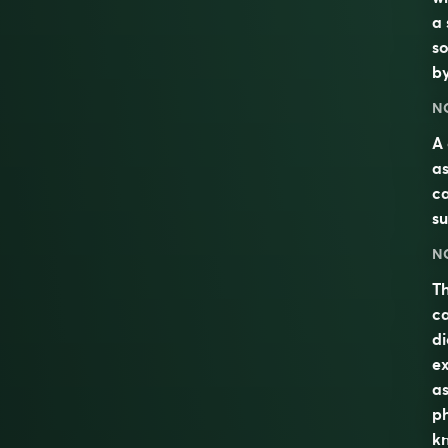
a 
so
b
N
A 
as
ca
su
N
Th
c
di
ex
as
ph
kn