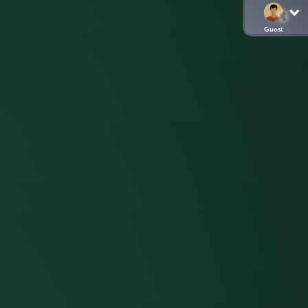
Guest