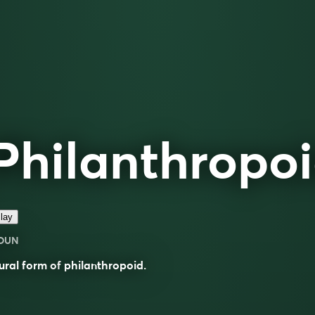
Philanthropo
lay
OUN
ural form of
philanthropoid
.