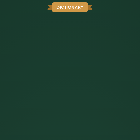
DICTIONARY