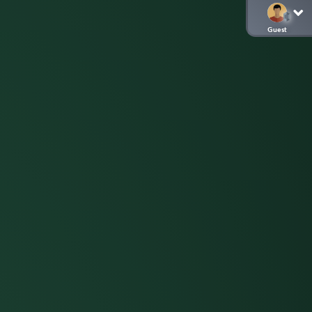
Guest