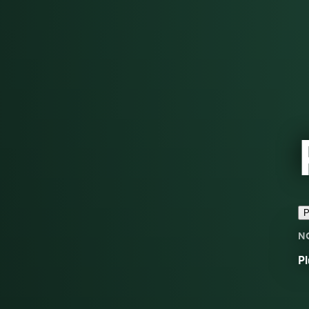
P
N
Pl