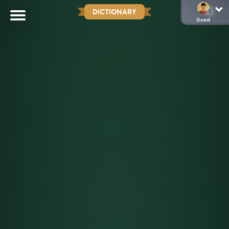
DICTIONARY
Guest