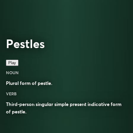
Pestles
Play
NOUN
Plural form of
pestle
.
VERB
Third-person singular simple present indicative form
of
pestle
.