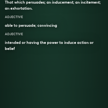
That which persuades; an inducement; an incitement;
an exhortation.
ADJECTIVE
able to
persuade
;
convincing
ADJECTIVE
intended or having the power to induce action or
belief