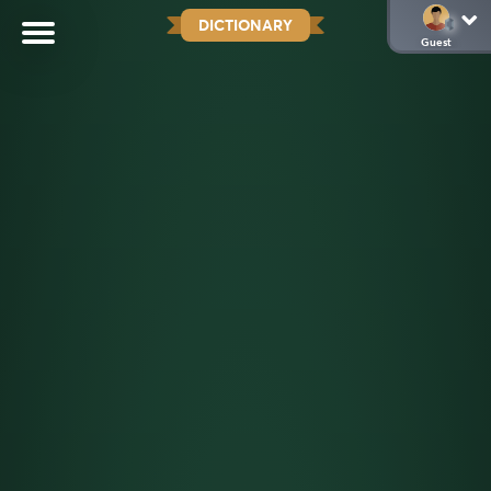
DICTIONARY
Guest