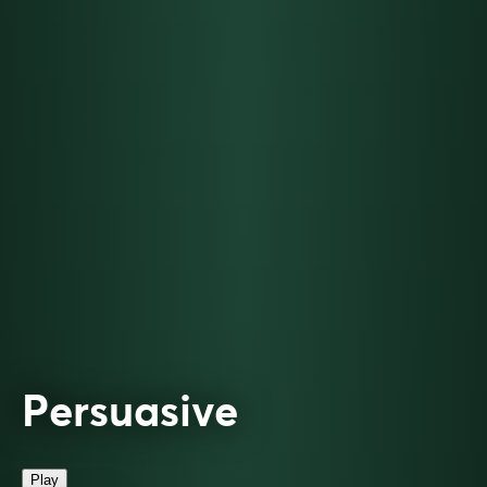
Persuasive
Play