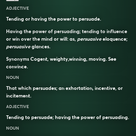
ADJECTIVE
Tending or having the power to persuade.
Having the power of persuading; tending to influence
or win over the mind or will: as,
persuasive
eloquence;
persuasive
glances.
Synonyms
Cogent, weighty,winning, moving. See
convince
.
NOUN
That which persuades; an exhortation, incentive, or
incitement.
ADJECTIVE
Tending to persuade; having the power of persuading.
NOUN