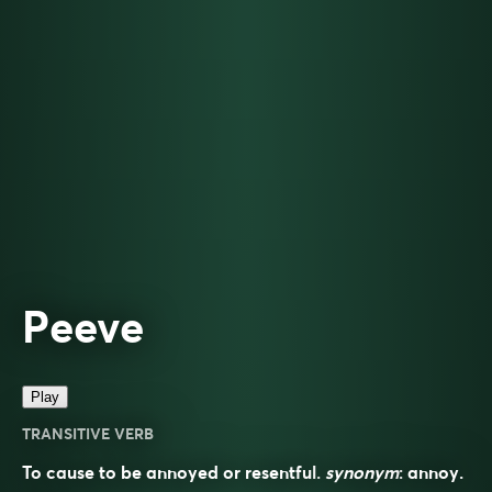
Peeve
Play
TRANSITIVE VERB
To cause to be annoyed or resentful.
synonym
:
annoy
.