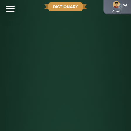
DICTIONARY
Guest