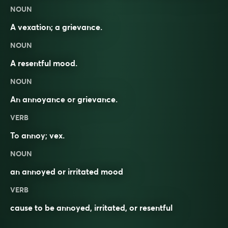
NOUN
A vexation; a grievance.
NOUN
A resentful mood.
NOUN
An
annoyance
or
grievance
.
VERB
To
annoy
;
vex
.
NOUN
an annoyed or irritated mood
VERB
cause to be annoyed, irritated, or resentful