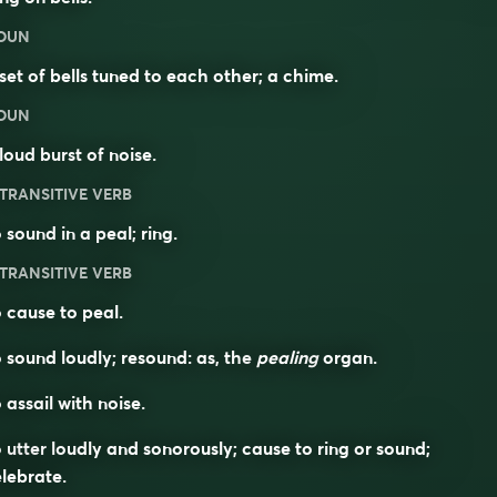
OUN
set of bells tuned to each other; a chime.
OUN
loud burst of noise.
TRANSITIVE VERB
 sound in a peal; ring.
TRANSITIVE VERB
 cause to peal.
 sound loudly; resound: as, the
pealing
organ.
 assail with noise.
 utter loudly and sonorously; cause to ring or sound;
lebrate.