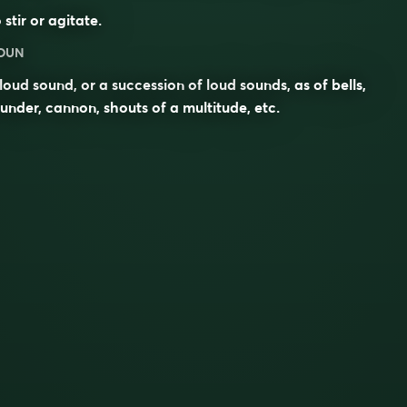
 stir or agitate.
OUN
loud sound, or a succession of loud sounds, as of bells,
under, cannon, shouts of a multitude, etc.