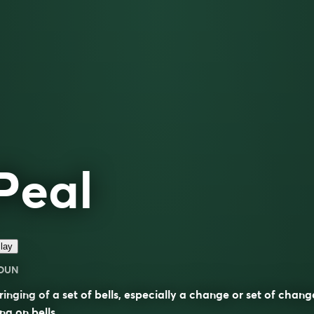
Peal
lay
OUN
ringing of a set of bells, especially a change or set of chang
ng on bells.