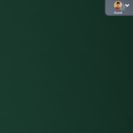
Guest