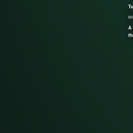
To
N
A 
th