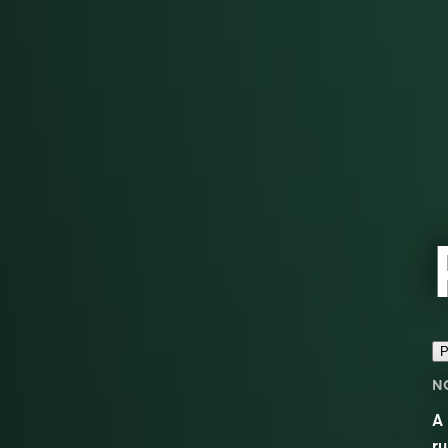
P
N
A 
ru