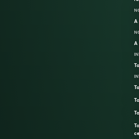
N
A 
N
A 
IN
To
IN
To
To
To
To
ce