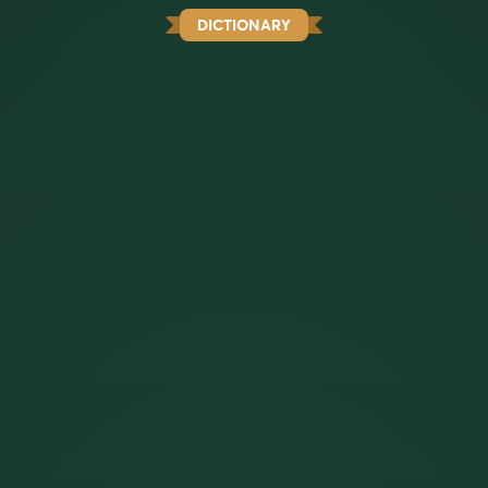
DICTIONARY