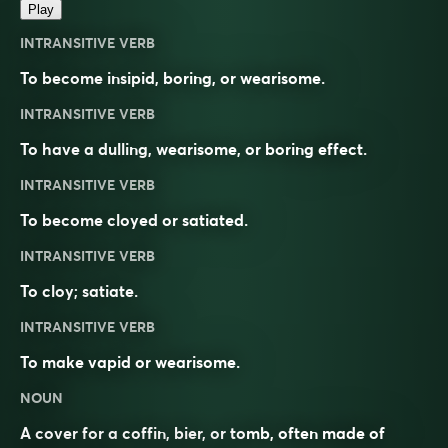
Play
INTRANSITIVE VERB
To become insipid, boring, or wearisome.
INTRANSITIVE VERB
To have a dulling, wearisome, or boring effect.
INTRANSITIVE VERB
To become cloyed or satiated.
INTRANSITIVE VERB
To cloy; satiate.
INTRANSITIVE VERB
To make vapid or wearisome.
NOUN
A cover for a coffin, bier, or tomb, often made of