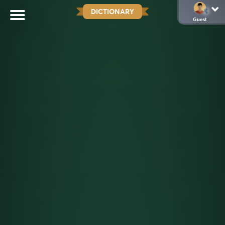
DICTIONARY
Guest