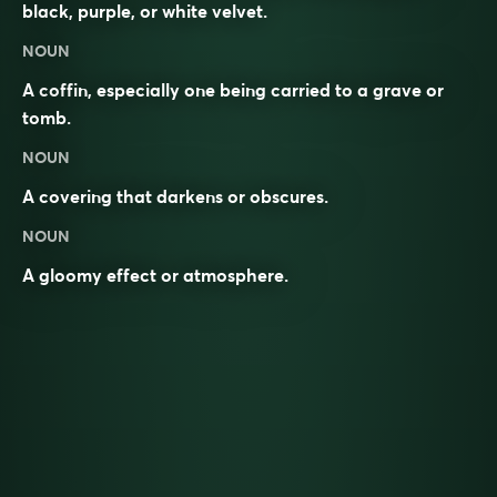
black, purple, or white velvet.
NOUN
A coffin, especially one being carried to a grave or
tomb.
NOUN
A covering that darkens or obscures.
NOUN
A gloomy effect or atmosphere.