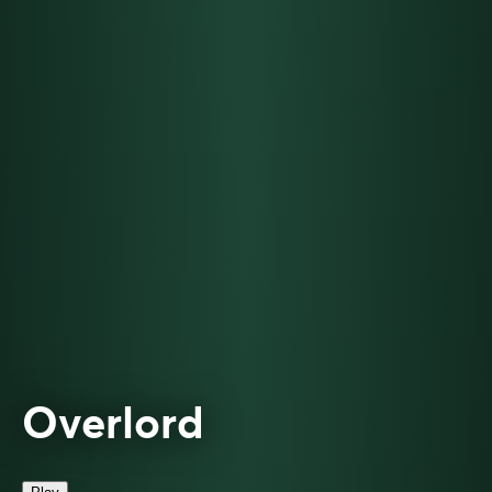
Overlord