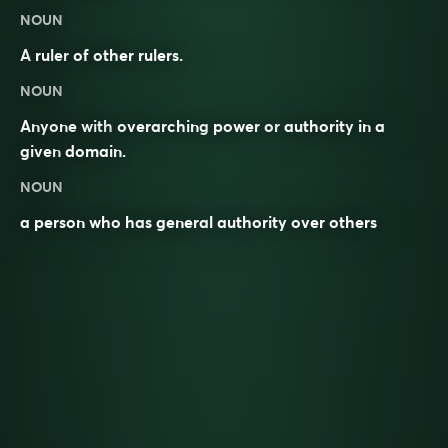
NOUN
A
ruler
of other rulers.
NOUN
Anyone with
overarching
power
or
authority
in a
given
domain
.
NOUN
a person who has general authority over others