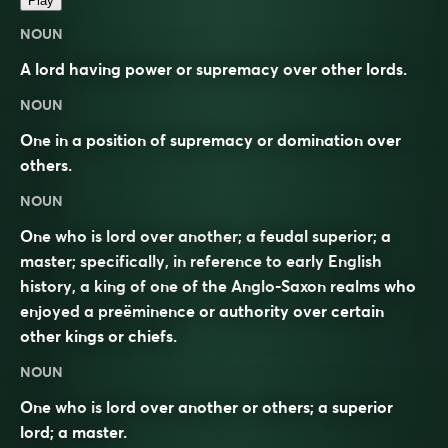
Play
NOUN
A lord having power or supremacy over other lords.
NOUN
One in a position of supremacy or domination over
others.
NOUN
One who is lord over another; a feudal superior; a
master; specifically, in reference to early English
history, a king of one of the Anglo-Saxon realms who
enjoyed a preëminence or authority over certain
other kings or chiefs.
NOUN
One who is lord over another or others; a superior
lord; a master.