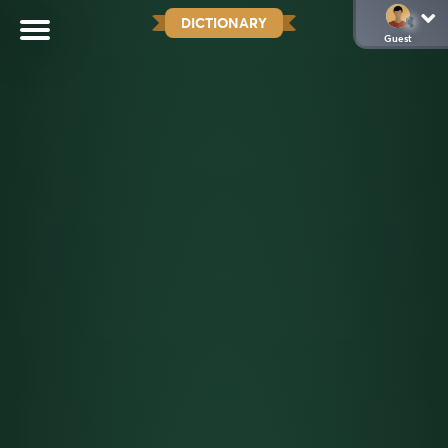
DICTIONARY
Guest