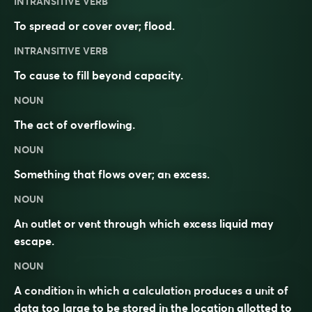
INTRANSITIVE VERB
To spread or cover over; flood.
INTRANSITIVE VERB
To cause to fill beyond capacity.
NOUN
The act of overflowing.
NOUN
Something that flows over; an excess.
NOUN
An outlet or vent through which excess liquid may
escape.
NOUN
A condition in which a calculation produces a unit of
data too large to be stored in the location allotted to