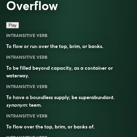
Overflow
Play
INTRANSITIVE VERB
To flow or run over the top, brim, or banks.
INTRANSITIVE VERB
To be filled beyond capacity, as a container or
waterway.
INTRANSITIVE VERB
To have a boundless supply; be superabundant.
synonym
:
teem
.
INTRANSITIVE VERB
To flow over the top, brim, or banks of.