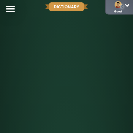
DICTIONARY
Guest