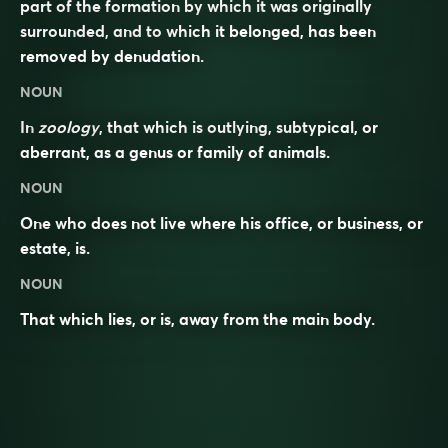
part of the formation by which it was originally
surrounded, and to which it belonged, has been
removed by denudation.
NOUN
In
zoology
, that which is outlying, subtypical, or
aberrant, as a genus or family of animals.
NOUN
One who does not live where his office, or business, or
estate, is.
NOUN
That which lies, or is, away from the main body.