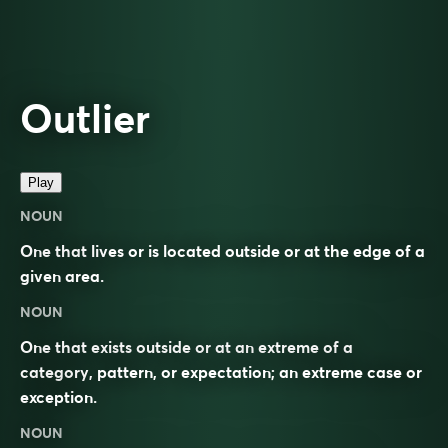
Outlier
Play
NOUN
One that lives or is located outside or at the edge of a
given area.
NOUN
One that exists outside or at an extreme of a
category, pattern, or expectation; an extreme case or
exception.
NOUN