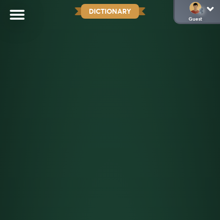
DICTIONARY
Guest