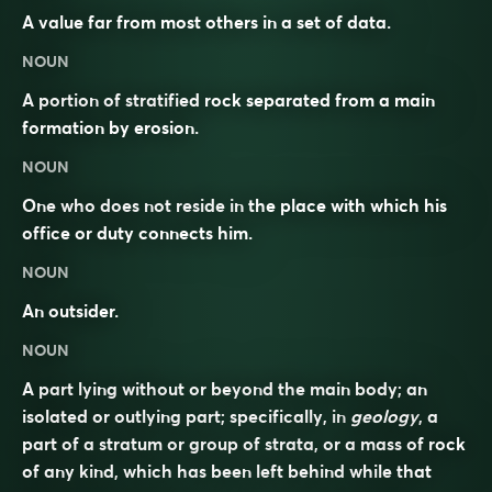
A value far from most others in a set of data.
NOUN
A portion of stratified rock separated from a main
formation by erosion.
NOUN
One who does not reside in the place with which his
office or duty connects him.
NOUN
An outsider.
NOUN
A part lying without or beyond the main body; an
isolated or outlying part; specifically, in
geology
, a
part of a stratum or group of strata, or a mass of rock
of any kind, which has been left behind while that