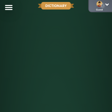
DICTIONARY
Guest