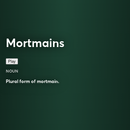
Mortmains
Play
NOUN
Plural form of
mortmain
.