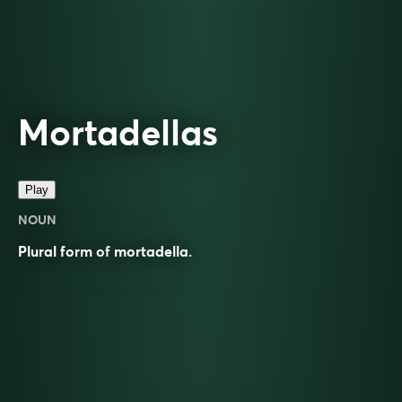
Mortadellas
Play
NOUN
Plural form of
mortadella
.