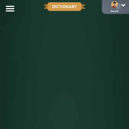
DICTIONARY
Guest