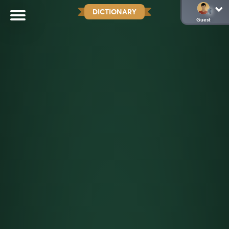
DICTIONARY
Guest