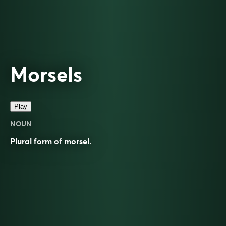
Morsels
Play
NOUN
Plural form of
morsel
.