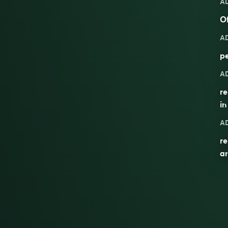
A
Of
A
pe
A
re
in
A
re
a