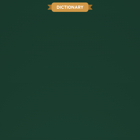
DICTIONARY