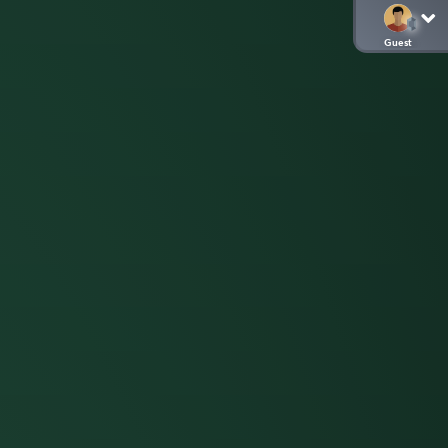
Guest