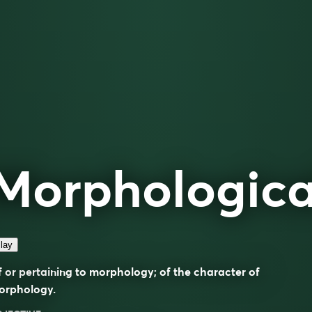
Morphologica
lay
 or pertaining to morphology; of the character of
orphology.