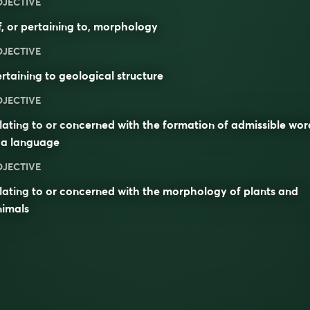
DJECTIVE
, or pertaining to,
morphology
DJECTIVE
rtaining to geological structure
DJECTIVE
lating to or concerned with the formation of admissible wor
 a language
DJECTIVE
lating to or concerned with the morphology of plants and
nimals