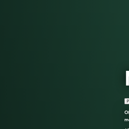
P
Of
m