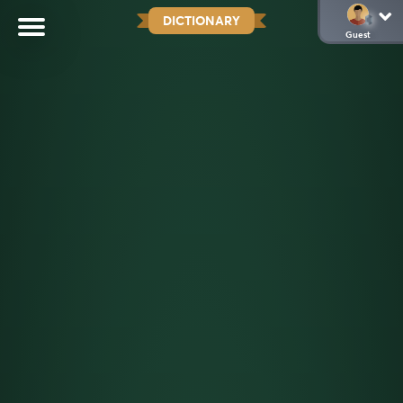
DICTIONARY
Guest