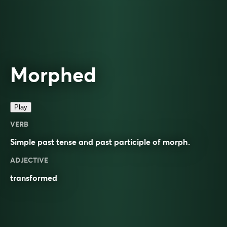
Morphed
Play
VERB
Simple past tense and past participle of
morph
.
ADJECTIVE
transformed