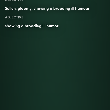
Sullen
,
gloomy
; showing a
brooding
ill
humour
ADJECTIVE
showing a brooding ill humor