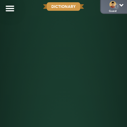
DICTIONARY
Guest