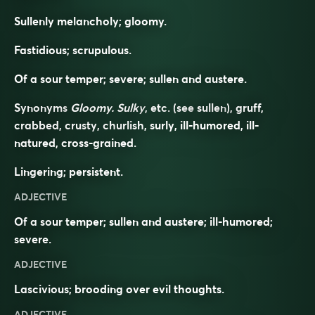
Sullenly melancholy; gloomy.
Fastidious; scrupulous.
Of a sour temper; severe; sullen and austere.
Synonyms
Gloomy. Sulky
, etc. (see
sullen
), gruff,
crabbed, crusty, churlish, surly, ill-humored, ill-
natured, cross-grained.
Lingering; persistent.
ADJECTIVE
Of a sour temper; sullen and austere; ill-humored;
severe.
ADJECTIVE
Lascivious; brooding over evil thoughts.
ADJECTIVE