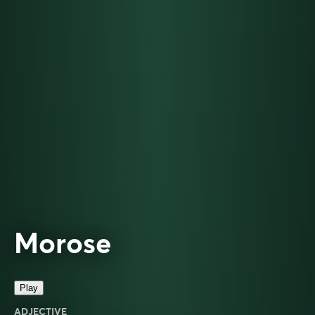
Morose
Play
ADJECTIVE