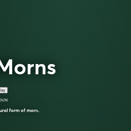
Morns
lay
OUN
ural form of
morn
.