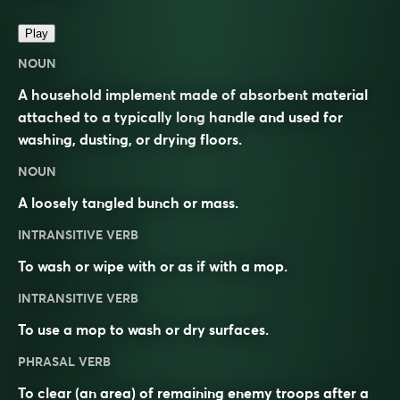
Play
NOUN
A household implement made of absorbent material
attached to a typically long handle and used for
washing, dusting, or drying floors.
NOUN
A loosely tangled bunch or mass.
INTRANSITIVE VERB
To wash or wipe with or as if with a mop.
INTRANSITIVE VERB
To use a mop to wash or dry surfaces.
PHRASAL VERB
To clear (an area) of remaining enemy troops after a