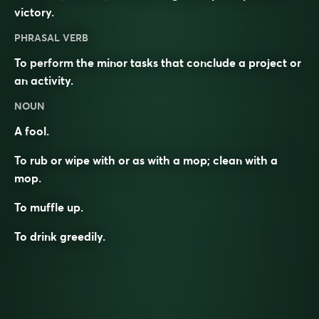
victory.
PHRASAL VERB
To perform the minor tasks that conclude a project or
an activity.
NOUN
A fool.
To rub or wipe with or as with a mop; clean with a
mop.
To muffle up.
To drink greedily.