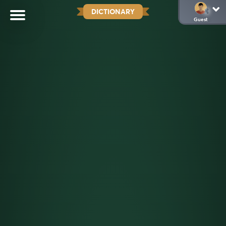
DICTIONARY
Guest