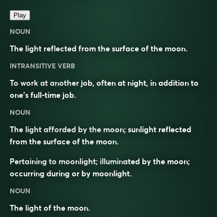
Play
NOUN
The light reflected from the surface of the moon.
INTRANSITIVE VERB
To work at another job, often at night, in addition to
one’s full-time job.
NOUN
The light afforded by the moon; sunlight reflected
from the surface of the moon.
Pertaining to moonlight; illuminated by the moon;
occurring during or by moonlight.
NOUN
The light of the moon.