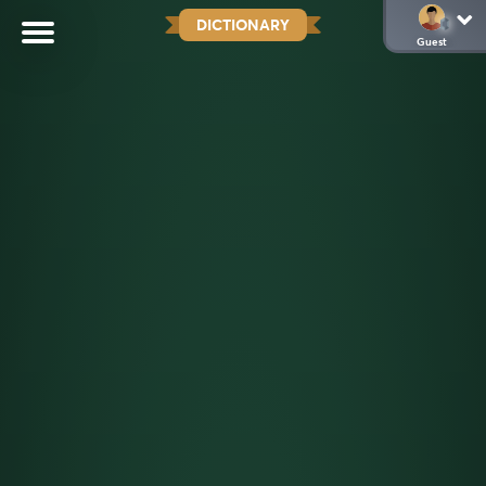
DICTIONARY
Guest