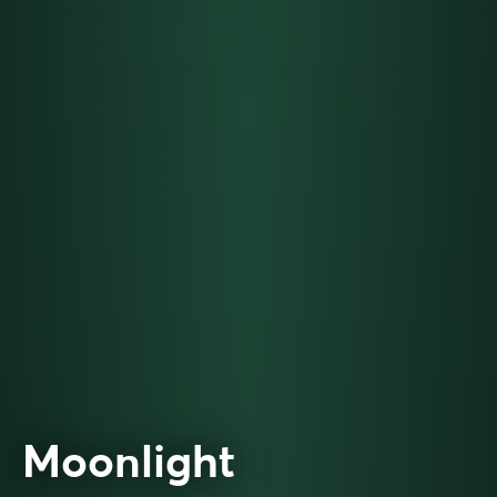
Moonlight