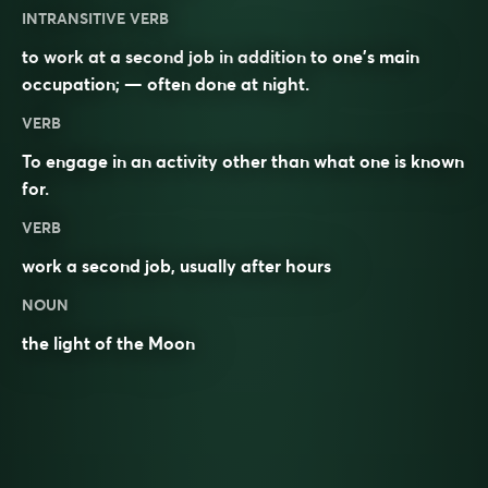
INTRANSITIVE VERB
to work at a second job in addition to one’s main
occupation; — often done at night.
VERB
To engage in an activity other than what one is known
for.
VERB
work a second job, usually after hours
NOUN
the light of the Moon