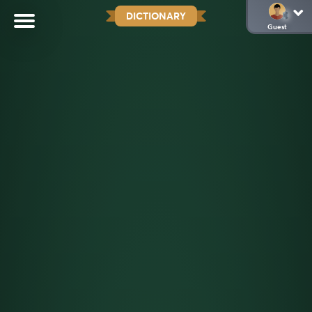
DICTIONARY
Guest