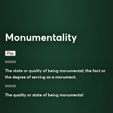
Monumentality
Play
NOUN
The state or quality of being monumental; the fact or
the degree of serving as a monument.
NOUN
The quality or state of being
monumental