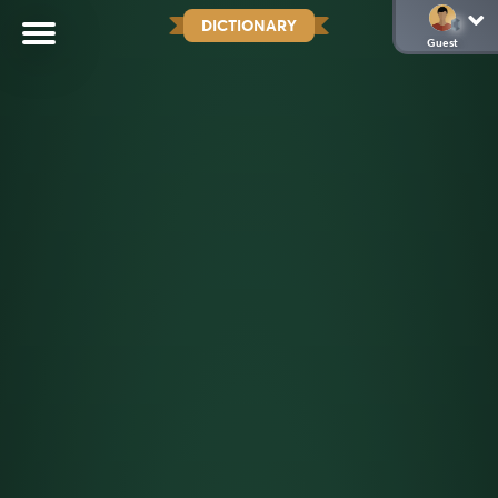
DICTIONARY
Guest