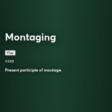
Montaging
Play
VERB
Present participle of
montage
.