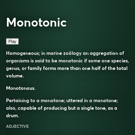
Monotonic
Play
Homogeneous; in marine zoölogy an aggregation of
organisms is said to be monotonic if some one species,
genus, or family forms more than one half of the total
volume.
Monotonous.
Pertaining to a monotone; uttered in a monotone;
also, capable of producing but a single tone, as a
drum.
ADJECTIVE