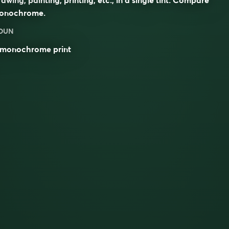
onochrome
.
OUN
monochrome
print