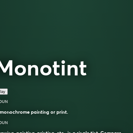
Monotint
lay
OUN
monochrome painting or print.
OUN
awing, painting, printing, etc., in a single tint. Compare