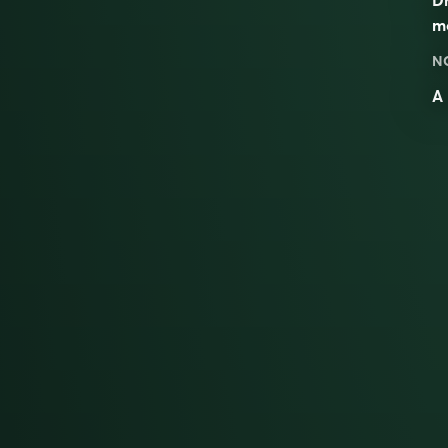
m
N
A