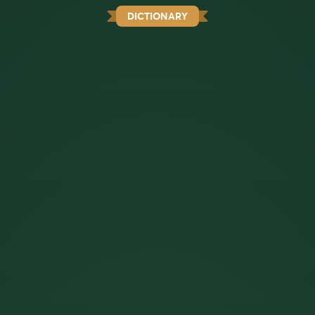
DICTIONARY