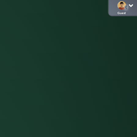
Guest