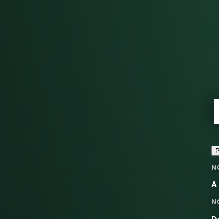
P
N
A 
N
Dr