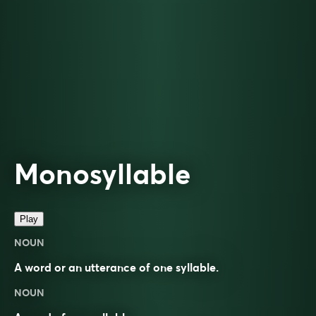
Monosyllable
Play
NOUN
A word or an utterance of one syllable.
NOUN