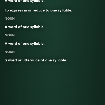
A word of one syllable.
To express in or reduce to one syllable.
NOUN
A word of one syllable.
NOUN
A
word
of
one
syllable
.
NOUN
a word or utterance of one syllable