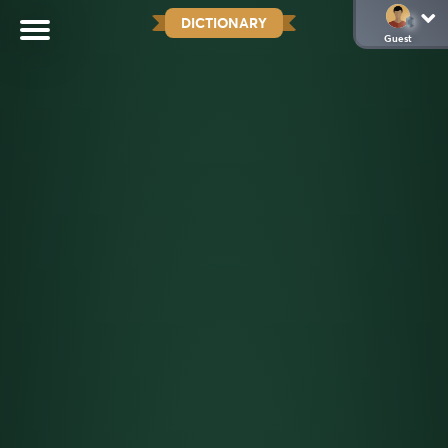
DICTIONARY
Guest