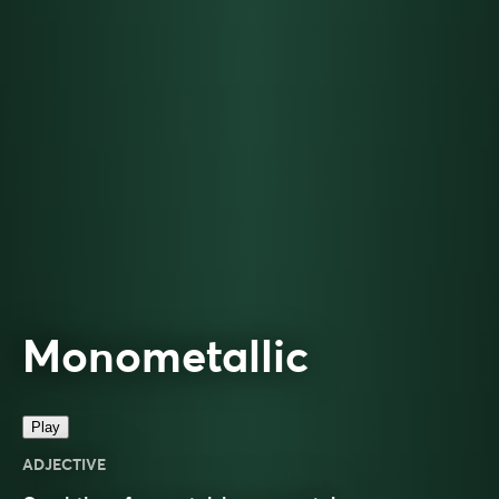
Monometallic
Play
ADJECTIVE