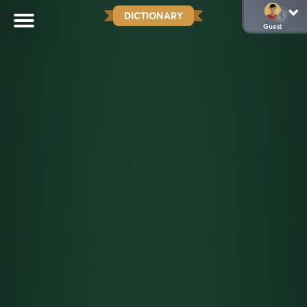
DICTIONARY
Guest