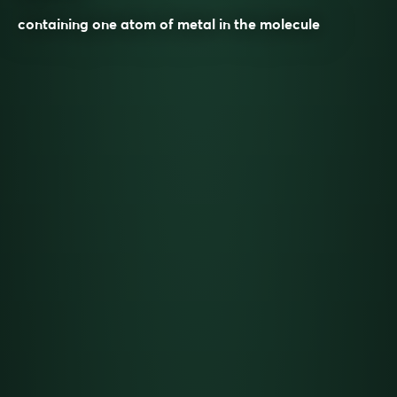
containing one atom of metal in the molecule