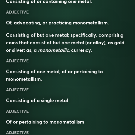
Consisting of or containing one metal.
ADJECTIVE
Of, advocating, or practicing monometallism.
Consisting of but one metal; specifically, comprising
coins that consist of but one metal (or alloy), as gold
or silver: as, a
monometallic
, currency.
ADJECTIVE
Consisting of one metal; of or pertaining to
monometallism.
ADJECTIVE
Consisting of a single
metal
ADJECTIVE
Of or pertaining to
monometallism
ADJECTIVE