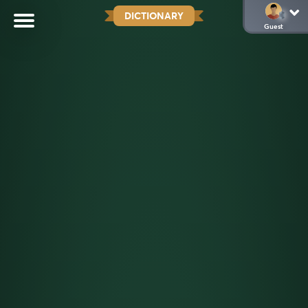
DICTIONARY
Guest