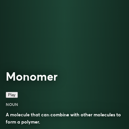
Monomer
Play
NOUN
A molecule that can combine with other molecules to
form a polymer.