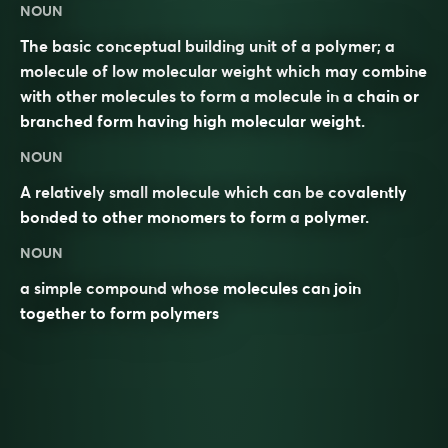
NOUN
The basic conceptual building unit of a polymer; a
molecule of low molecular weight which may combine
with other molecules to form a molecule in a chain or
branched form having high molecular weight.
NOUN
A relatively small
molecule
which can be
covalently
bonded to other monomers to form a
polymer
.
NOUN
a simple compound whose molecules can join
together to form polymers