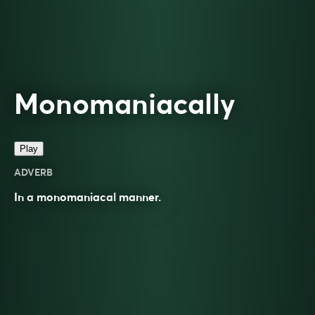
Monomaniacally
Play
ADVERB
In a
monomaniacal
manner.