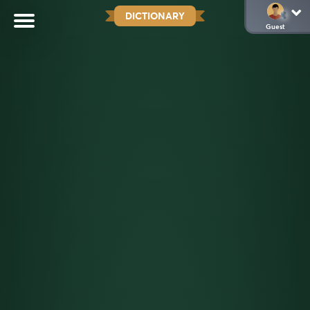
DICTIONARY
Guest