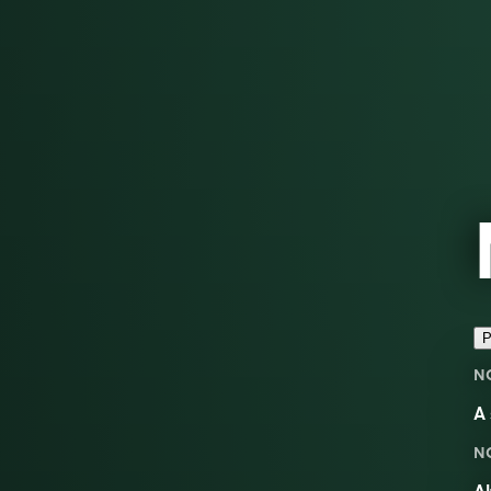
P
N
A 
N
Al