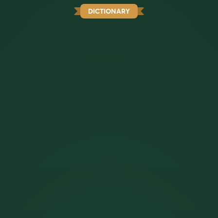
DICTIONARY