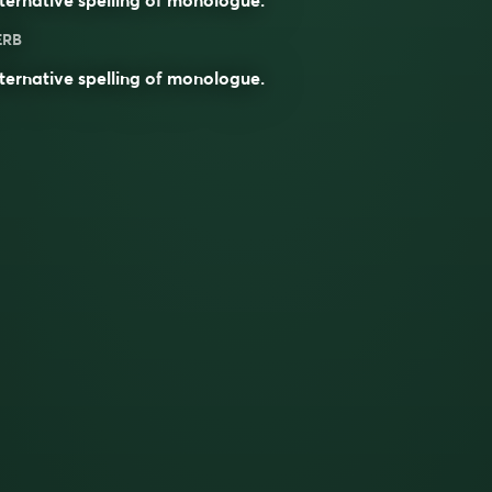
ERB
ternative spelling of
monologue
.