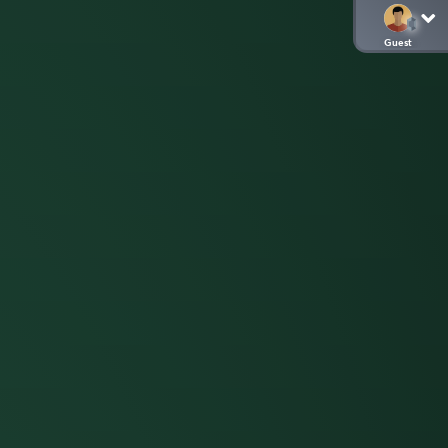
Guest