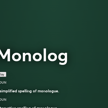
Monolog
lay
OUN
simplified spelling of
monologue
.
OUN
ternative spelling of
monologue
.