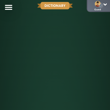
DICTIONARY
Guest