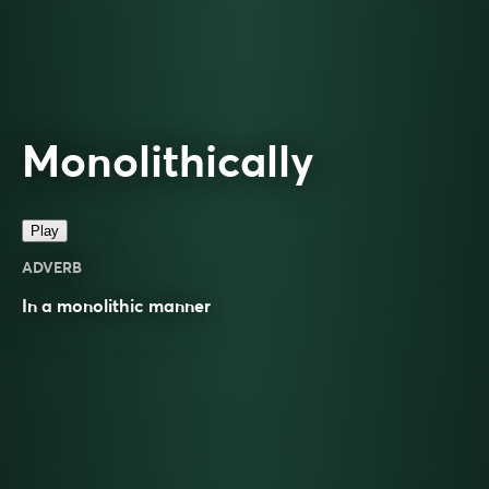
Monolithically
Play
ADVERB
In a
monolithic
manner