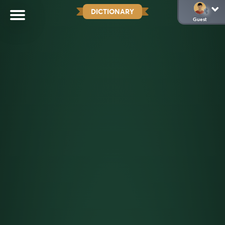
DICTIONARY
Guest