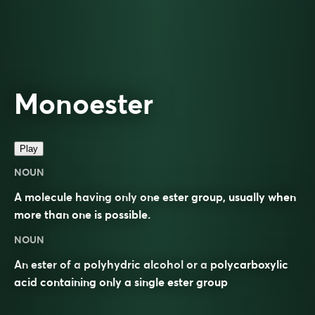
Monoester
Play
NOUN
A molecule having only one ester group, usually when
more than one is possible.
NOUN
An
ester
of a
polyhydric alcohol
or a
polycarboxylic
acid
containing only a single ester group