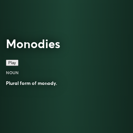
Monodies
Play
NOUN
Plural form of
monody
.