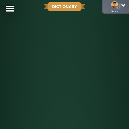
DICTIONARY
Guest