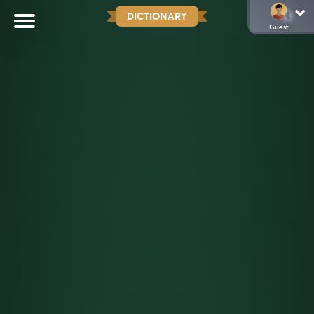
DICTIONARY
Guest