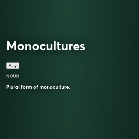
Monocultures
Play
NOUN
Plural form of
monoculture
.