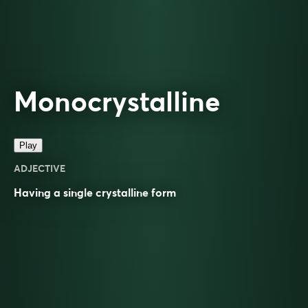
Monocrystalline
Play
ADJECTIVE
Having a single
crystalline
form