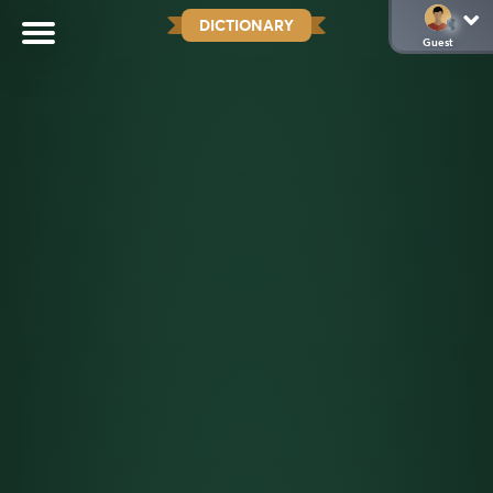
DICTIONARY
Guest