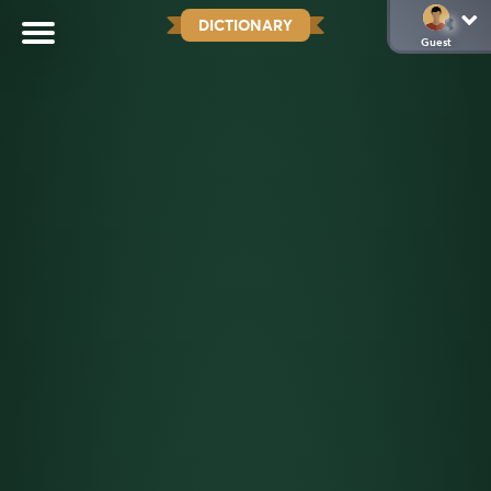
DICTIONARY
Guest