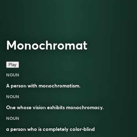
Monochromat
Play
NOUN
A person with monochromatism.
NOUN
One whose
vision
exhibits
monochromacy
.
NOUN
a person who is completely color-blind