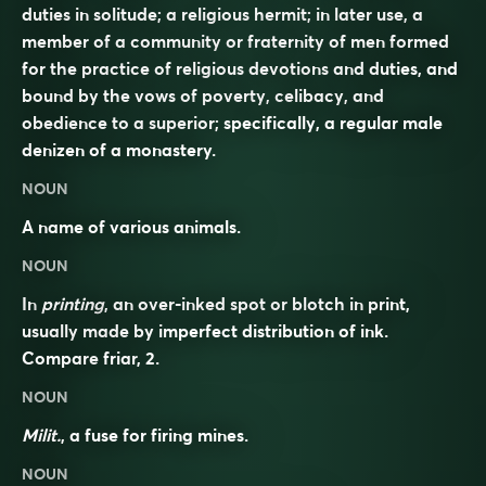
duties in solitude; a religious hermit; in later use, a
member of a community or fraternity of men formed
for the practice of religious devotions and duties, and
bound by the vows of poverty, celibacy, and
obedience to a superior; specifically, a regular male
denizen of a monastery.
NOUN
A name of various animals.
NOUN
In
printing
, an over-inked spot or blotch in print,
usually made by imperfect distribution of ink.
Compare
friar
, 2.
NOUN
Milit.
, a fuse for firing mines.
NOUN