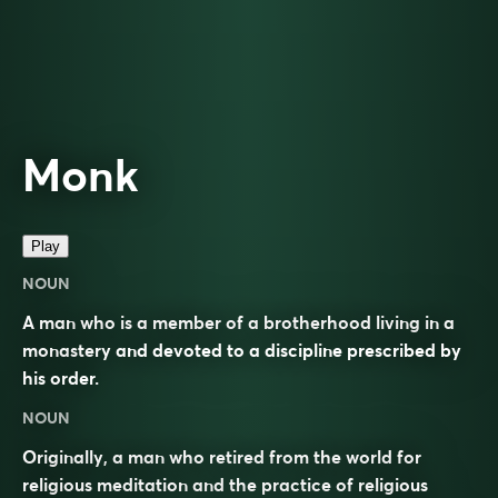
Monk
Play
NOUN
A man who is a member of a brotherhood living in a
monastery and devoted to a discipline prescribed by
his order.
NOUN
Originally, a man who retired from the world for
religious meditation and the practice of religious