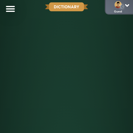
DICTIONARY
Guest