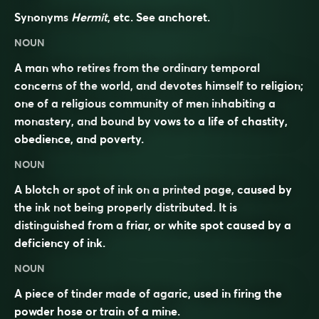
Synonyms
Hermit
, etc. See
anchoret
.
NOUN
A man who retires from the ordinary temporal
concerns of the world, and devotes himself to religion;
one of a religious community of men inhabiting a
monastery, and bound by vows to a life of chastity,
obedience, and poverty.
NOUN
A blotch or spot of ink on a printed page, caused by
the ink not being properly distributed. It is
distinguished from a
friar
, or white spot caused by a
deficiency of ink.
NOUN
A piece of tinder made of agaric, used in firing the
powder hose or train of a mine.