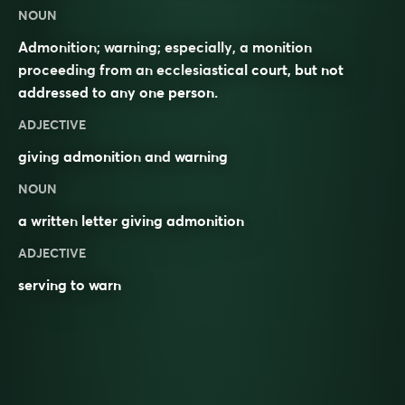
NOUN
Admonition; warning; especially, a monition
proceeding from an ecclesiastical court, but not
addressed to any one person.
ADJECTIVE
giving
admonition
and
warning
NOUN
a written
letter
giving admonition
ADJECTIVE
serving to warn