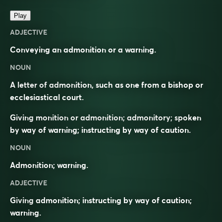
Play
ADJECTIVE
Conveying an admonition or a warning.
NOUN
A letter of admonition, such as one from a bishop or
ecclesiastical court.
Giving monition or admonition; admonitory; spoken
by way of warning; instructing by way of caution.
NOUN
Admonition; warning.
ADJECTIVE
Giving admonition; instructing by way of caution;
warning.