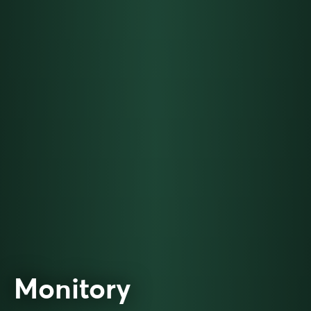
Monitory