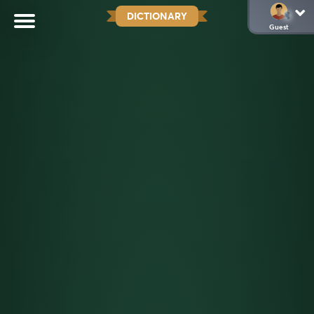
DICTIONARY
Guest