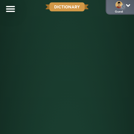
DICTIONARY
Guest