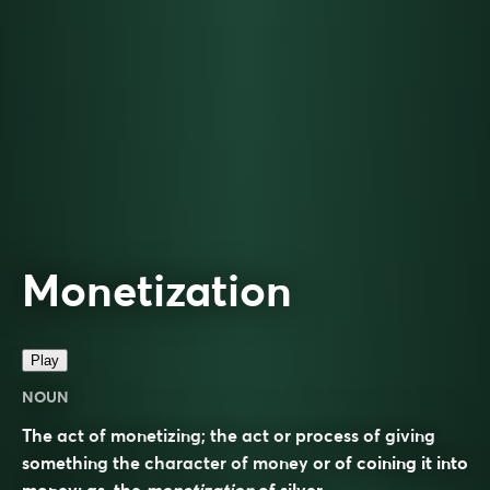
Monetization
Play
NOUN
The act of monetizing; the act or process of giving
something the character of money or of coining it into