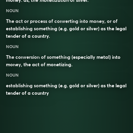
money: as, the
monetization
of silver.
NOUN
The act or process of converting into money, or of
establishing something (e.g. gold or silver) as the legal
tender of a country.
NOUN
The
conversion
of something (especially
metal
) into
money
, the act of
monetizing
.
NOUN
establishing something (e.g. gold or silver) as the legal
tender of a country