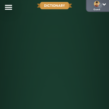
DICTIONARY
Guest