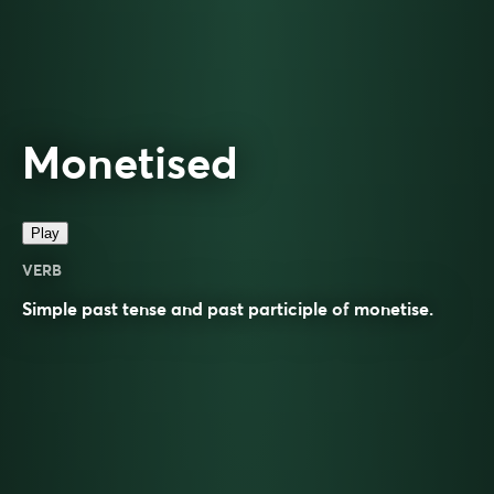
Monetised
Play
VERB
Simple past tense and past participle of
monetise
.