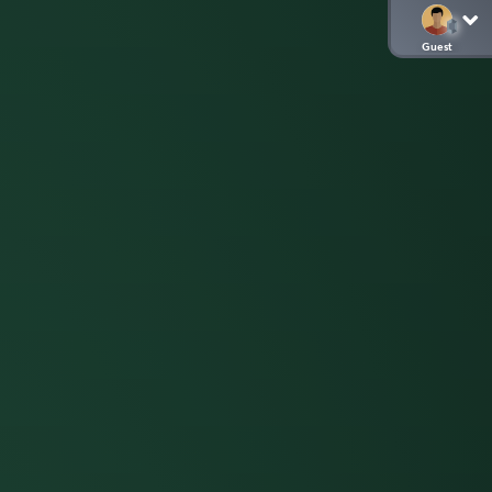
Guest