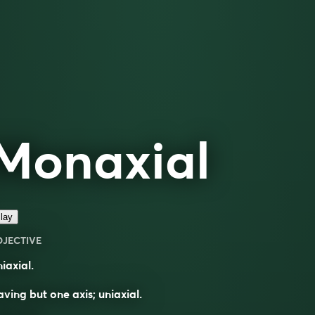
Monaxial
lay
DJECTIVE
iaxial.
ving but one axis; uniaxial.