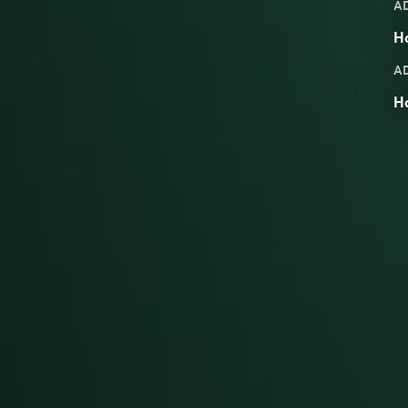
A
Ha
A
H