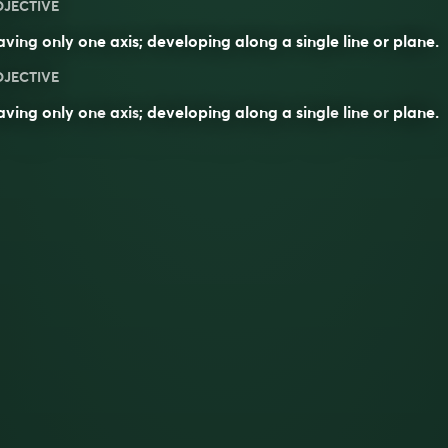
DJECTIVE
ving only one axis; developing along a single line or plane.
DJECTIVE
aving only one
axis
; developing along a single
line
or
plane
.