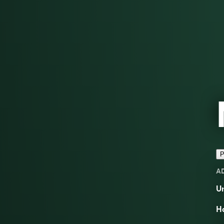
P
A
Un
Ha