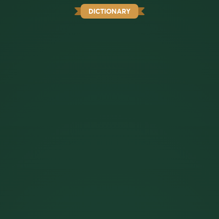
DICTIONARY