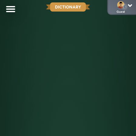
DICTIONARY
Guest