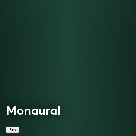
Monaural
Play