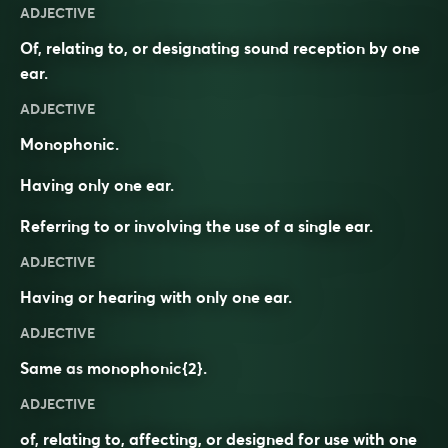
ADJECTIVE
Of, relating to, or designating sound reception by one
ear.
ADJECTIVE
Monophonic.
Having only one ear.
Referring to or involving the use of a single ear.
ADJECTIVE
Having or hearing with only one ear.
ADJECTIVE
Same as
monophonic
{2}.
ADJECTIVE
of, relating to, affecting, or designed for use with one