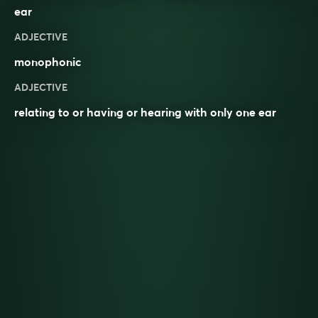
ear
ADJECTIVE
monophonic
ADJECTIVE
relating to or having or hearing with only one ear