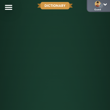
DICTIONARY
Guest