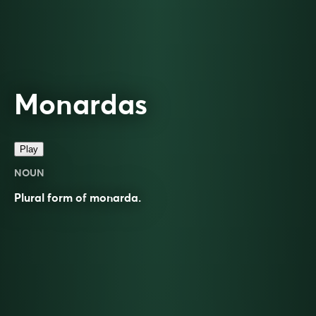
Monardas
Play
NOUN
Plural form of
monarda
.