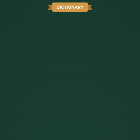
DICTIONARY