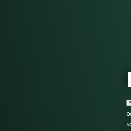
P
Of
A