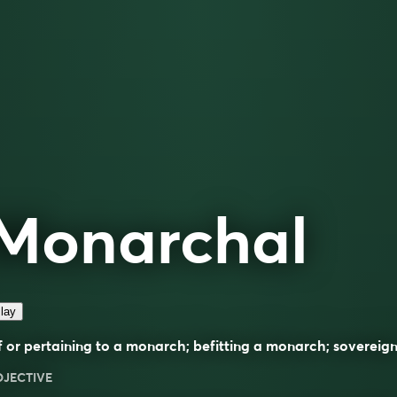
Monarchal
lay
 or pertaining to a monarch; befitting a monarch; sovereign
DJECTIVE