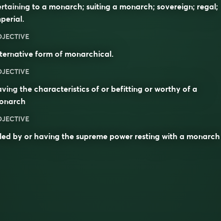
rtaining to a monarch; suiting a monarch; sovereign; regal;
perial.
DJECTIVE
ternative form of
monarchical
.
DJECTIVE
ving the characteristics of or befitting or worthy of a
onarch
DJECTIVE
led by or having the supreme power resting with a monarch