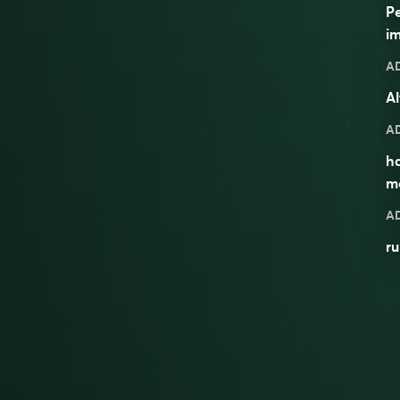
Pe
im
A
Al
A
ha
m
A
ru