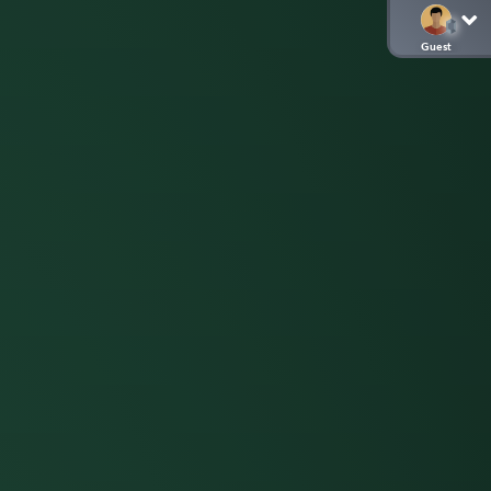
Guest