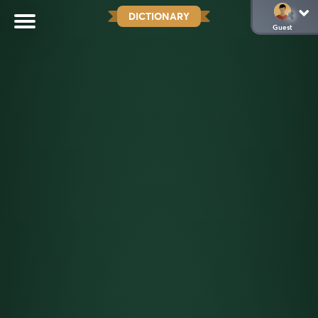
DICTIONARY
Guest