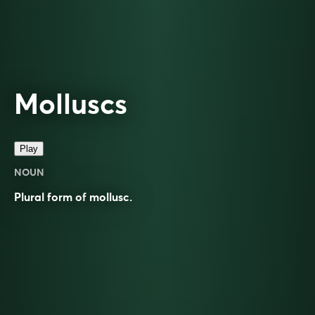
Molluscs
Play
NOUN
Plural form of
mollusc
.